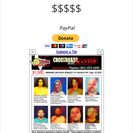
$$$$$
PayPal