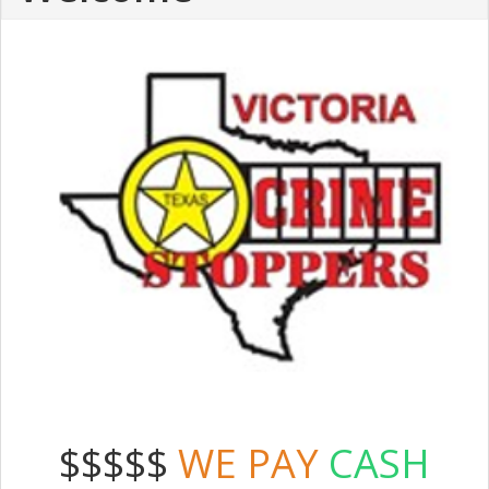
$$$$$
WE PAY
CASH