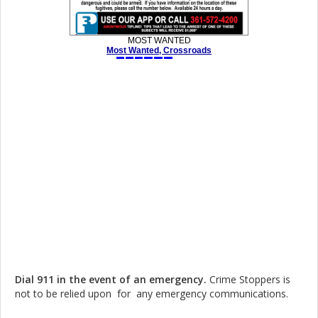
Dial 911 in the event of an emergency.
Crime Stoppers is
not to be relied upon for any emergency communications.