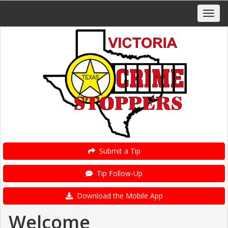
Submit a Tip
Tip Follow-Up
Download the Mobile App
Welcome