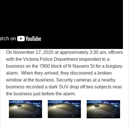
On November 17, 2020 at approximately 3:30 am, officers
with the Victoria Police Department responded to a
business on the 7900 block of N Navarro St for a burglary
alarm. When they arrived, they discovered a broken
window at the business. Security cameras at a nearby
business recorded a dark SUV drop off two subjects near
the business just before the alarm.