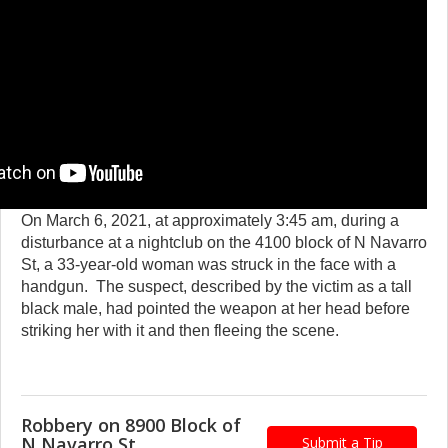
On March 6, 2021, at approximately 3:45 am, during a
disturbance at a nightclub on the 4100 block of N Navarro
St, a 33-year-old woman was struck in the face with a
handgun. The suspect, described by the victim as a tall
black male, had pointed the weapon at her head before
striking her with it and then fleeing the scene.
Robbery on 8900 Block of
N Navarro St.
Submit a Tip