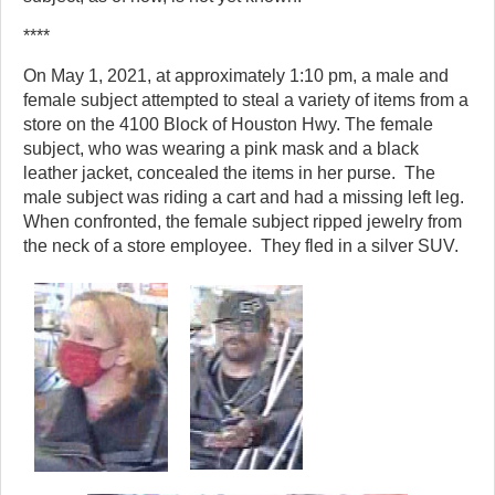
****
On May 1, 2021, at approximately 1:10 pm, a male and
female subject attempted to steal a variety of items from a
store on the 4100 Block of Houston Hwy. The female
subject, who was wearing a pink mask and a black
leather jacket, concealed the items in her purse. The
male subject was riding a cart and had a missing left leg.
When confronted, the female subject ripped jewelry from
the neck of a store employee. They fled in a silver SUV.