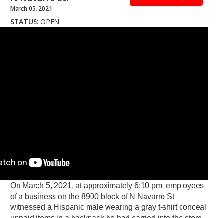
March 05, 2021
STATUS
: OPEN
On March 5, 2021, at approximately 6:10 pm, employees
of a business on the 8900 block of N Navarro St
witnessed a Hispanic male wearing a gray t-shirt conceal
unpaid items in a backpack he had carried into the store.