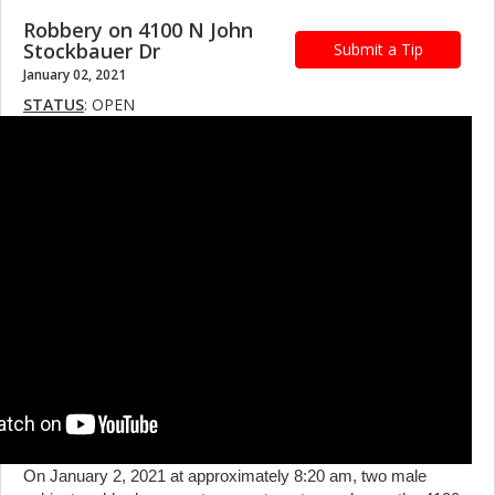
Robbery on 4100 N John
Stockbauer Dr
Submit a Tip
January 02, 2021
STATUS
: OPEN
On January 2, 2021 at approximately 8:20 am, two male