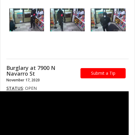
Burglary at 7900 N
Navarro St
Submit a Tip
November 17, 2020
STATUS
: OPEN