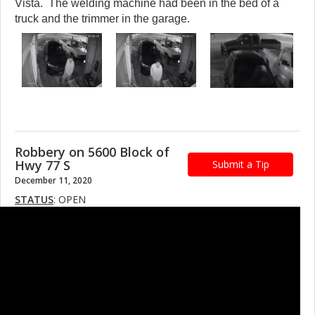
Vista. The welding machine had been in the bed of a
truck and the trimmer in the garage.
Robbery on 5600 Block of
Hwy 77 S
Submit a Tip
December 11, 2020
STATUS
: OPEN