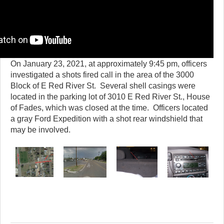
On January 23, 2021, at approximately 9:45 pm, officers
investigated a shots fired call in the area of the 3000
Block of E Red River St. Several shell casings were
located in the parking lot of 3010 E Red River St., House
of Fades, which was closed at the time. Officers located
a gray Ford Expedition with a shot rear windshield that
may be involved.