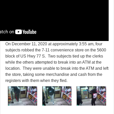
On December 11, 2020 at approximately 3:55 am, four
subjects robbed the 7-11 convenience store on the 5600
block of US Hwy 77 S. Two subjects tied up the clerks
while the others attempted to break into an ATM at the
location. They were unable to break into the ATM and left
the store, taking some merchandise and cash from the
registers with them when they fled.