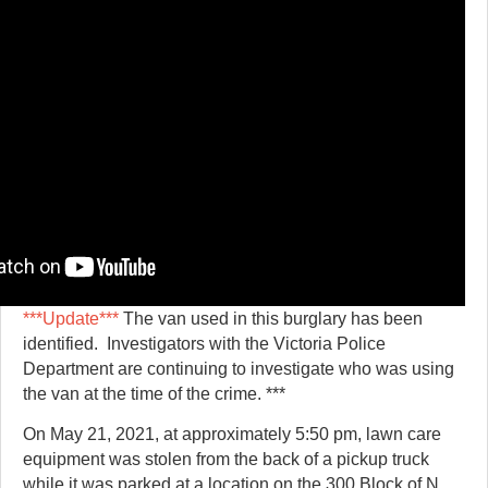
***Update***
The van used in this burglary has been
identified. Investigators with the Victoria Police
Department are continuing to investigate who was using
the van at the time of the crime. ***
On May 21, 2021, at approximately 5:50 pm, lawn care
equipment was stolen from the back of a pickup truck
while it was parked at a location on the 300 Block of N