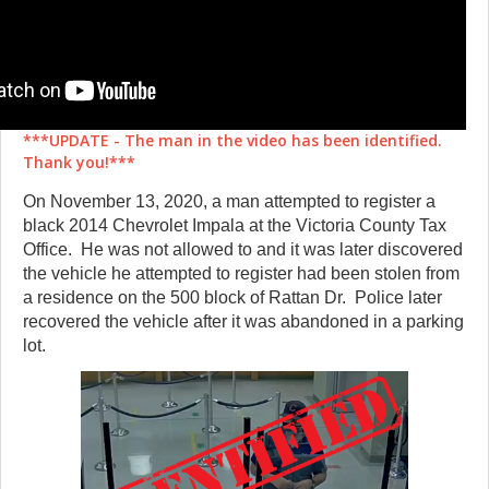
***UPDATE - The man in the video has been identified.
Thank you!***
On November 13, 2020, a man attempted to register a
black 2014 Chevrolet Impala at the Victoria County Tax
Office. He was not allowed to and it was later discovered
the vehicle he attempted to register had been stolen from
a residence on the 500 block of Rattan Dr. Police later
recovered the vehicle after it was abandoned in a parking
lot.