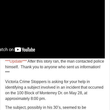
***Update***
After this story ran, the man contacted police
himself. Thank you to anyone who sent us information!
***
Victoria Crime Stoppers is asking for your help in
identifying a subject involved in an incident that occurred
on the 100 Block of Monterrey Dr. on May 28, at
approximately 8:00 pm.
The subject, possibly in his 30’s, seemed to be