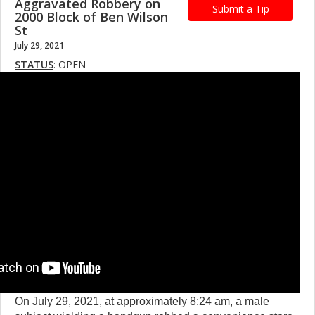
Aggravated Robbery on
Submit a Tip
2000 Block of Ben Wilson
St
July 29, 2021
STATUS
: OPEN
On July 29, 2021, at approximately 8:24 am, a male