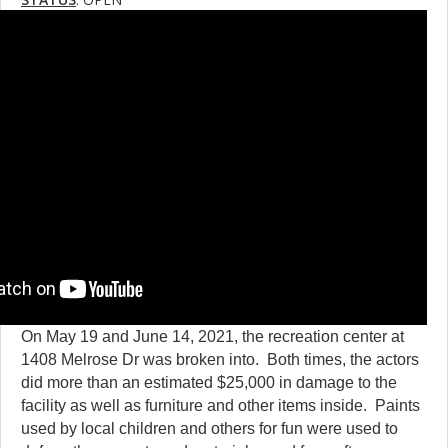
On May 19 and June 14, 2021, the recreation center at
1408 Melrose Dr was broken into. Both times, the actors
did more than an estimated $25,000 in damage to the
facility as well as furniture and other items inside. Paints
used by local children and others for fun were used to