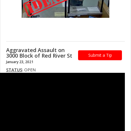
Aggravated Assault on
3000 Block of Red River St
Submit a Tip
January 23, 2021
STATUS
: OPEN