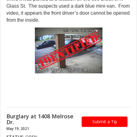
Glass St. The suspects used a dark blue mini-van. From
video, it appears the front driver’s door cannot be opened
from the inside.
Burglary at 1408 Melrose
Dr.
Submit a Tip
May 19, 2021
STATUS
: OPEN