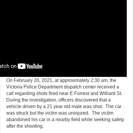
On February 20, 2021, at approximately 2:30 am, the
Victoria Police Department dispatch center received a
call regarding shots fired near E Forrest and Williard St.
During the investigation, officers discovered that a
vehicle driven by a 21 year old male was shot. The car
was struck but the victim was uninjured. The victim
abandoned his car in a nearby field while seeking safety
after the shooting.