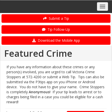
Submit a Tip
Tip Follow-Up
Download the Mobile App
Featured Crime
If you have any information about these crimes or any
person(s) involved, you are urged to call Victoria Crime
Stoppers at 572-4200 or submit a Web Tip. Tips can also be
submitted via the P3tips app on you iPhone or Android
device. You do not have to give your name. Crime Stoppers
is completely
Anonymous!
If your tip leads to arrest or to
charges being filed in a case you could be eligible for a cash
reward!