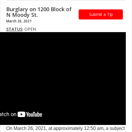
Burglary on 1200 Block of
N Moody St.
Submit a Tip
March 26, 2021
STATUS
: OPEN
On March 26, 2021, at approximately 12:50 am, a subject