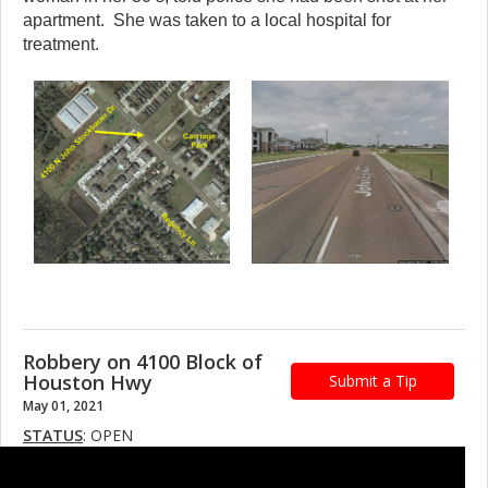
apartment. She was taken to a local hospital for
treatment.
Robbery on 4100 Block of
Houston Hwy
Submit a Tip
May 01, 2021
STATUS
: OPEN