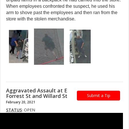
When employees confronted the suspect, he used his
arm to shove past the employees and then ran from the
store with the stolen merchandise.
Aggravated Assault at E
Forrest St and Willard St
Submit a Tip
February 20, 2021
STATUS
: OPEN