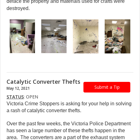
deface the property and materials used for crafts were
destroyed.
Catalytic Converter Thefts
Submit a Tip
May 12, 2021
STATUS
: OPEN
Victoria Crime Stoppers is asking for your help in solving
a rash of catalytic converter thefts.
Over the past few weeks, the Victoria Police Department
has seen a large number of these thefts happen in the
area. The converters are a part of the exhaust system