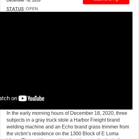
December 18, 2020
STATUS
: OPEN
In the early morning hours of December 18, 2020, three
subjects in a gray truck stole a Harbor Freight brand
welding machine and an Echo brand grass trimmer from
the victim’s residence on the 1300 Block of E Loma