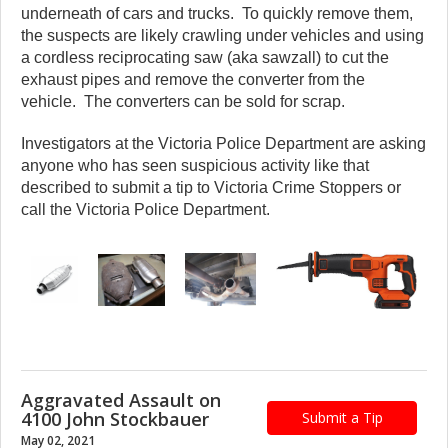
underneath of cars and trucks. To quickly remove them,
the suspects are likely crawling under vehicles and using
a cordless reciprocating saw (aka sawzall) to cut the
exhaust pipes and remove the converter from the
vehicle. The converters can be sold for scrap.
Investigators at the Victoria Police Department are asking
anyone who has seen suspicious activity like that
described to submit a tip to Victoria Crime Stoppers or
call the Victoria Police Department.
Aggravated Assault on
4100 John Stockbauer
Submit a Tip
May 02, 2021