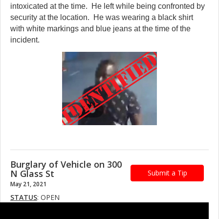
intoxicated at the time. He left while being confronted by
security at the location. He was wearing a black shirt
with white markings and blue jeans at the time of the
incident.
Burglary of Vehicle on 300
N Glass St
Submit a Tip
May 21, 2021
STATUS
: OPEN