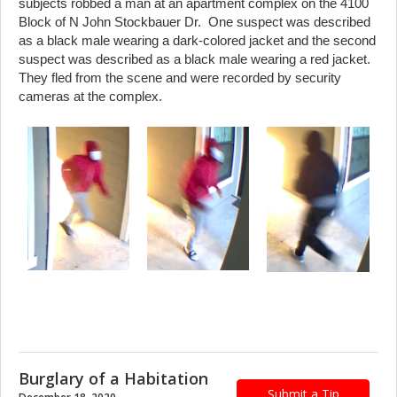
subjects robbed a man at an apartment complex on the 4100
Block of N John Stockbauer Dr. One suspect was described
as a black male wearing a dark-colored jacket and the second
suspect was described as a black male wearing a red jacket.
They fled from the scene and were recorded by security
cameras at the complex.
Burglary of a Habitation
Submit a Tip