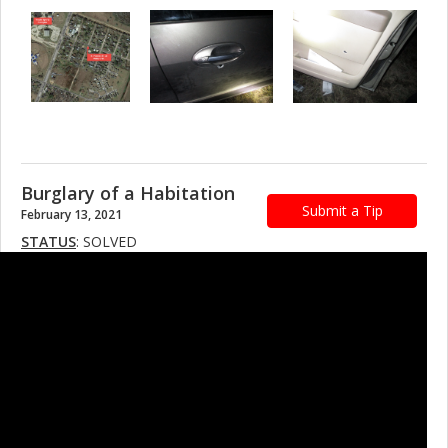
Burglary of a Habitation
Submit a Tip
February 13, 2021
STATUS
: SOLVED