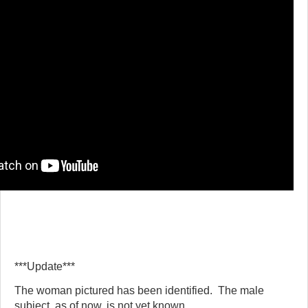
***Update***
The woman pictured has been identified. The male
subject, as of now, is not yet known.