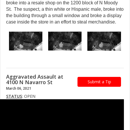
broke into a resale shop on the 1200 block of N Moody
St. The suspect, a thin white or Hispanic male, broke into
the building through a small window and broke a display
case inside the store in an effort to steal merchandise.
Aggravated Assault at
4100 N Navarro St
Submit a Tip
March 06, 2021
STATUS
: OPEN