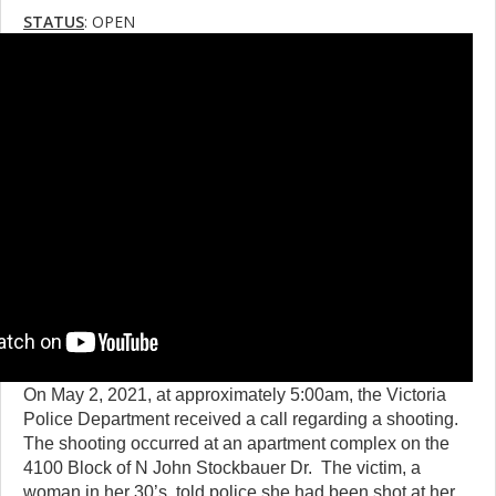
STATUS
: OPEN
On May 2, 2021, at approximately 5:00am, the Victoria
Police Department received a call regarding a shooting.
The shooting occurred at an apartment complex on the
4100 Block of N John Stockbauer Dr. The victim, a
woman in her 30’s, told police she had been shot at her