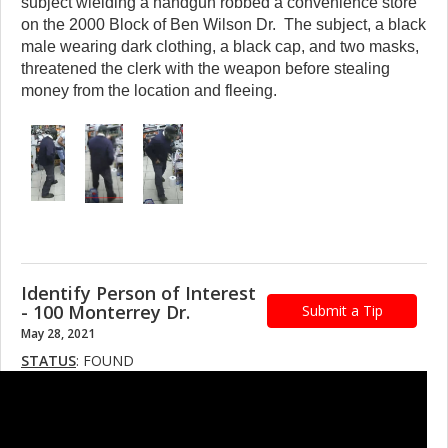
subject wielding a handgun robbed a convenience store
on the 2000 Block of Ben Wilson Dr. The subject, a black
male wearing dark clothing, a black cap, and two masks,
threatened the clerk with the weapon before stealing
money from the location and fleeing.
Identify Person of Interest
- 100 Monterrey Dr.
Submit a Tip
May 28, 2021
STATUS
: FOUND